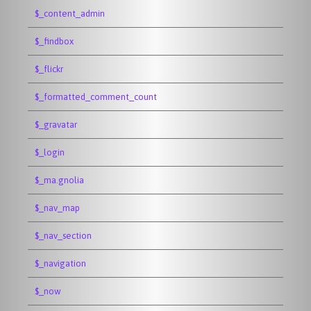
$_content_admin
$_findbox
$_flickr
$_formatted_comment_count
$_gravatar
$_login
$_ma.gnolia
$_nav_map
$_nav_section
$_navigation
$_now