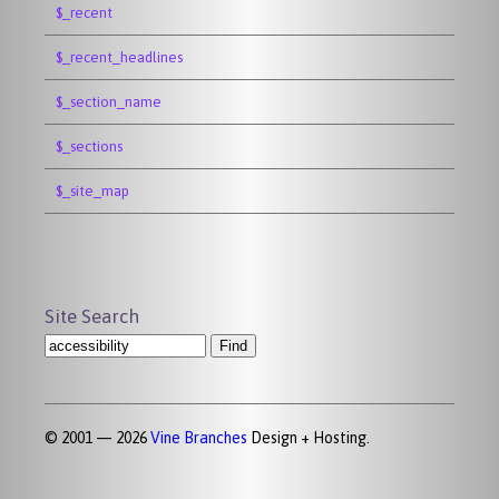
$_recent
$_recent_headlines
$_section_name
$_sections
$_site_map
Site Search
© 2001 — 2026
Vine Branches
Design + Hosting.