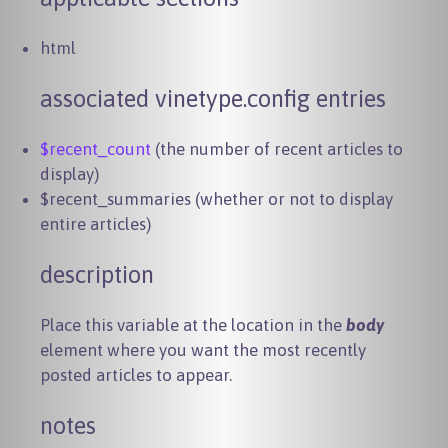
html
associated vinetype.config entries
$recent_count
(the number of recent articles to
display)
$recent_summaries (whether or not to display
entire articles)
description
Place this variable at the location in the
body
element where you want the most recently
posted articles to appear.
notes