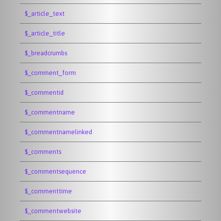
$_article_text
$_article_title
$_breadcrumbs
$_comment_form
$_commentid
$_commentname
$_commentnamelinked
$_comments
$_commentsequence
$_commenttime
$_commentwebsite