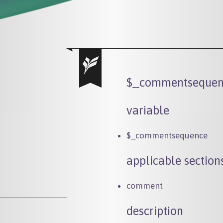
$_commentsequen
variable
$_commentsequence
applicable section
comment
description