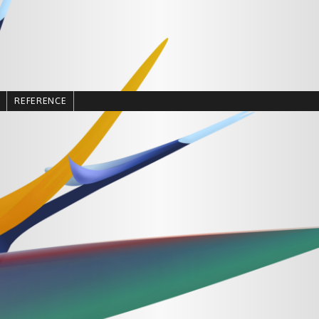
REFERENCE