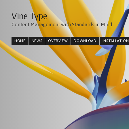
Vine Type
Content Management with Standards in Mind
HOME
NEWS
OVERVIEW
DOWNLOAD
INSTALLATION