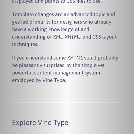
displayed and points to CSS files to use.
Template changes are an advanced topic and
geared primarily for designers who already
have a working knowledge of and
understanding of
XML
,
XHTML
, and
CSS
layout
techniques.
If you understand some
XHTML
you'll probably
be pleasantly surprised by the simple yet
powerful content management system
employed by Vine Type.
Explore Vine Type