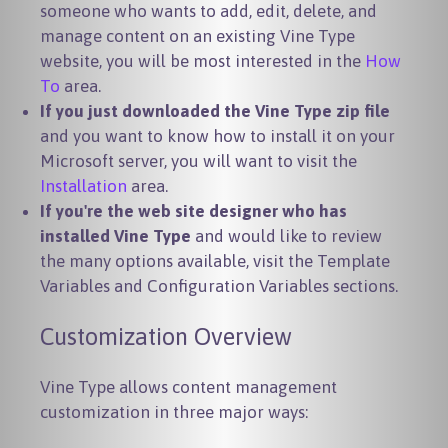
someone who wants to add, edit, delete, and
manage content on an existing Vine Type
website, you will be most interested in the
How
To
area.
If you just downloaded the Vine Type zip file
and you want to know how to install it on your
Microsoft server, you will want to visit the
Installation
area.
If you're the web site designer who has
installed Vine Type
and would like to review
the many options available, visit the Template
Variables and Configuration Variables sections.
Customization Overview
Vine Type allows content management
customization in three major ways: