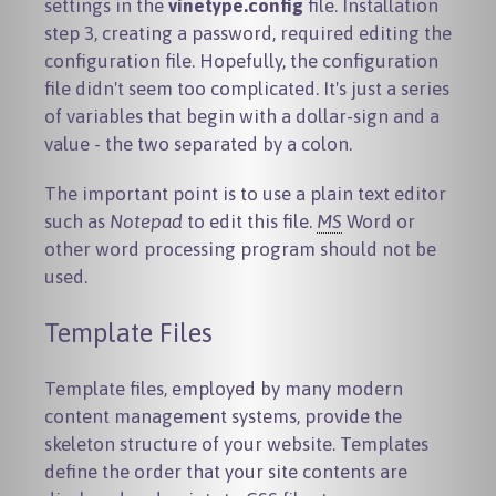
settings in the
vinetype.config
file. Installation
step 3, creating a password, required editing the
configuration file. Hopefully, the configuration
file didn't seem too complicated. It's just a series
of variables that begin with a dollar-sign and a
value - the two separated by a colon.
The important point is to use a plain text editor
such as
Notepad
to edit this file.
MS
Word or
other word processing program should not be
used.
Template Files
Template files, employed by many modern
content management systems, provide the
skeleton structure of your website. Templates
define the order that your site contents are