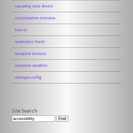
cascading style sheets
customization overview
how to
syndication feeds
template sections
template variables
vinetype.config
Site Search