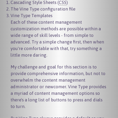
Cascading Style Sheets (
CSS
)
The Vine Type configuration file
Vine Type Templates
Each of these content management
customization methods are possible within a
wide range of skill levels - from simple to
advanced. Try a simple change first, then when
you're comfortable with that, try something a
little more daring.
My challenge and goal for this section is to
provide comprehensive information, but not to
overwhelm the content management
administrator or newcomer. Vine Type provides
a myriad of content management options so
there's a long list of buttons to press and dials
to turn.