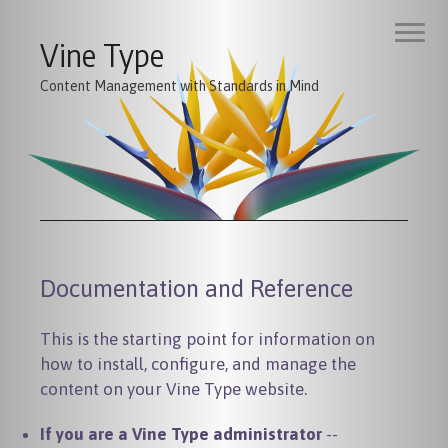
Vine Type
Content Management with Standards in Mind
Documentation and Reference
This is the starting point for information on
how to install, configure, and manage the
content on your Vine Type website.
If you are a Vine Type administrator
--