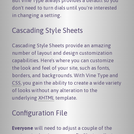
But Vine Type always provides a default so you
don't need to turn dials until you're interested
in changing a setting.
Cascading Style Sheets
Cascading Style Sheets provide an amazing
number of layout and design customization
capabilities. Here's where you can customize
the look and feel of your site, such as fonts,
borders, and backgrounds. With Vine Type and
CSS
, you gain the ability to create a wide variety
of looks without any alteration to the
underlying
XHTML
template.
Configuration File
Everyone
will need to adjust a couple of the