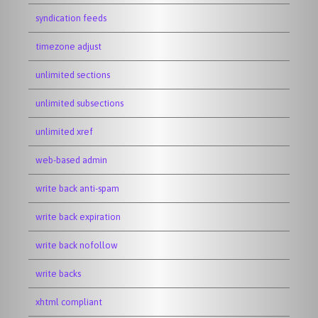
syndication feeds
timezone adjust
unlimited sections
unlimited subsections
unlimited xref
web-based admin
write back anti-spam
write back expiration
write back nofollow
write backs
xhtml compliant