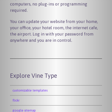
computers, no plug-ins or programming
required.
You can update your website from your home,
your office, your hotel room, the internet cafe,
the airport. Log in with your password from
anywhere
and you are in control.
Explore Vine Type
customizable templates
flickr
google sitemap