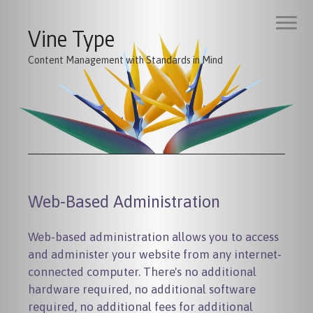
Vine Type
Content Management with Standards in Mind
Web-Based Administration
Web-based administration allows you to access
and administer your website from any internet-
connected computer. There's no additional
hardware required, no additional software
required, no additional fees for additional