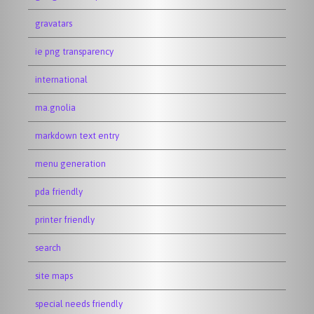
gravatars
ie png transparency
international
ma.gnolia
markdown text entry
menu generation
pda friendly
printer friendly
search
site maps
special needs friendly