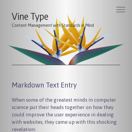
Vine Type
Content Management with Standards in Mind
Markdown Text Entry
When some of the greatest minds in computer
science put their heads together on how they
could improve the user experience in dealing
with websites, they came up with this shocking
revelation: