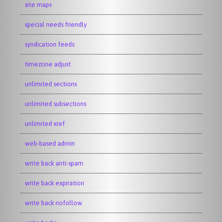
site maps
special needs friendly
syndication feeds
timezone adjust
unlimited sections
unlimited subsections
unlimited xref
web-based admin
write back anti-spam
write back expiration
write back nofollow