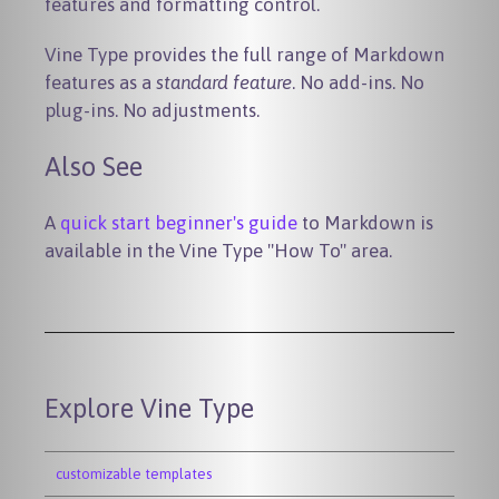
features and formatting control.
Vine Type provides the full range of Markdown
features as a
standard feature
. No add-ins. No
plug-ins. No adjustments.
Also See
A
quick start beginner's guide
to Markdown is
available in the Vine Type "How To" area.
Explore Vine Type
customizable templates