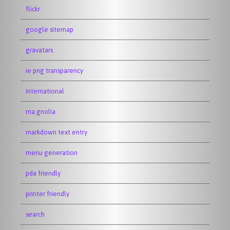
flickr
google sitemap
gravatars
ie png transparency
international
ma.gnolia
markdown text entry
menu generation
pda friendly
printer friendly
search