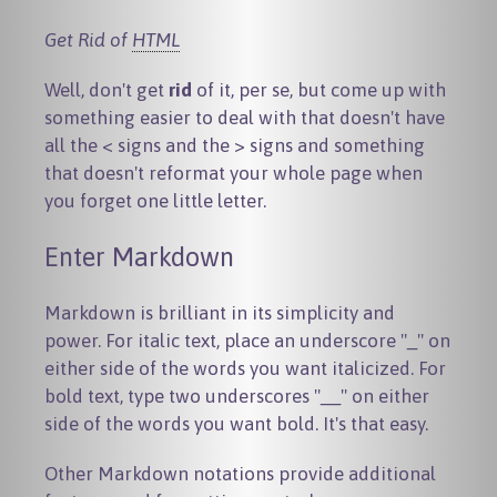
Get Rid of
HTML
Well, don't get
rid
of it, per se, but come up with
something easier to deal with that doesn't have
all the < signs and the > signs and something
that doesn't reformat your whole page when
you forget one little letter.
Enter Markdown
Markdown is brilliant in its simplicity and
power. For italic text, place an underscore "_" on
either side of the words you want italicized. For
bold text, type two underscores "__" on either
side of the words you want bold. It's that easy.
Other Markdown notations provide additional