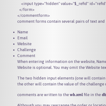
    <input type="hidden" value="$_refid" id="refid
  </form>

comment forms contain several pairs of text and 
Name
Email
Website
Challenge
Comment
When entering information on the website, Name
Website is optional. You may omit the Website te
The two hidden input elements (one will contain
the other will contain the value of the challenge 
comments are written to the
wb.xml
file in the
d
Although you may rearrange the order or locatio