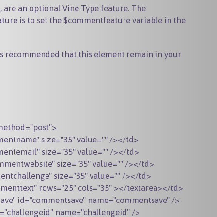
 are an optional Vine Type feature. The
re is to set the $commentfeature variable in the
t is recommended that this element remain in your
method="post">

ntname" size="35" value="" /></td>

ntemail" size="35" value="" /></td>

mentwebsite" size="35" value="" /></td>

tchallenge" size="35" value="" /></td>

enttext" rows="25" cols="35" ></textarea></td>

tsave" id="commentsave" name="commentsave" />

d="challengeid" name="challengeid" />
