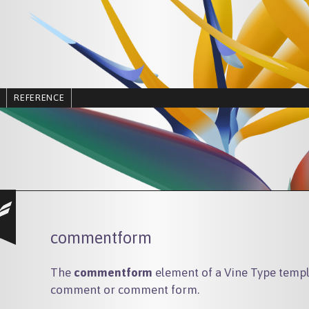
REFERENCE
commentform
The
commentform
element of a Vine Type templa
comment or comment form.