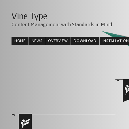
Vine Type
Content Management with Standards in Mind
HOME
NEWS
OVERVIEW
DOWNLOAD
INSTALLATION