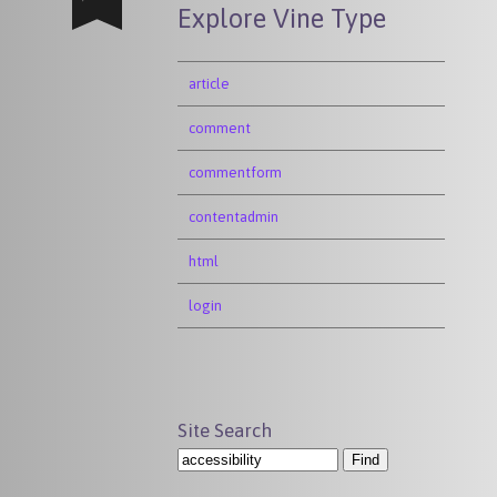
Explore Vine Type
article
comment
commentform
contentadmin
html
login
Site Search