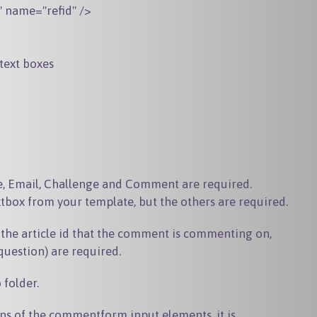
" name="refid" />

text boxes
, Email, Challenge and Comment are required.
xtbox from your template, but the others are required.
 the article id that the comment is commenting on,
question) are required.
b
folder.
ns of the commentform input elements, it is