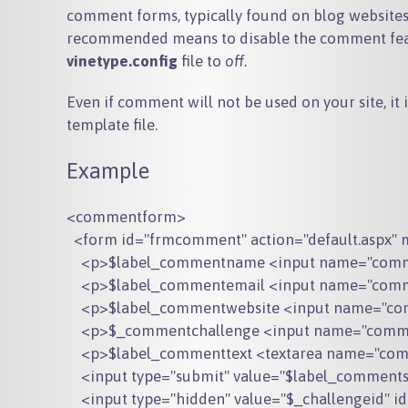
comment forms, typically found on blog websites,
recommended means to disable the comment featu
vinetype.config
file to
off
.
Even if comment will not be used on your site, i
template file.
Example
<commentform>

  <form id="frmcomment" action="default.aspx" 
    <p>$label_commentname <input name="comme
    <p>$label_commentemail <input name="comme
    <p>$label_commentwebsite <input name="com
    <p>$_commentchallenge <input name="commen
    <p>$label_commenttext <textarea name="comm
    <input type="submit" value="$label_commen
    <input type="hidden" value="$_challengeid" i