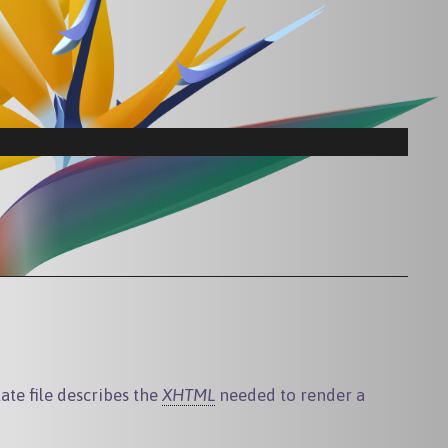
te file describes the
XHTML
needed to render a