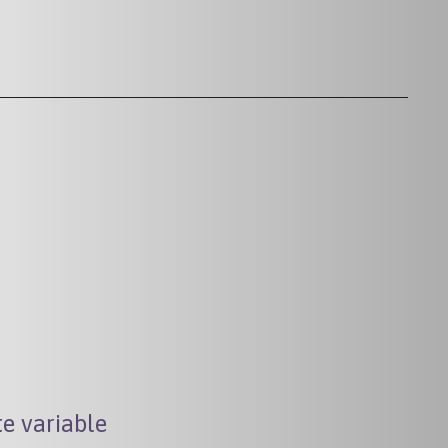
e variable