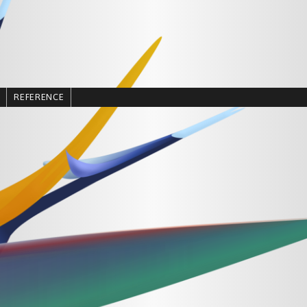
REFERENCE