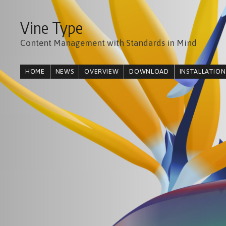
Vine Type
Content Management with Standards in Mind
HOME
NEWS
OVERVIEW
DOWNLOAD
INSTALLATION