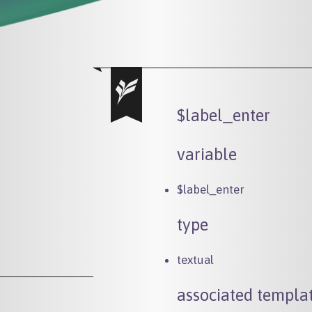
$label_enter
variable
$label_enter
type
textual
associated templat