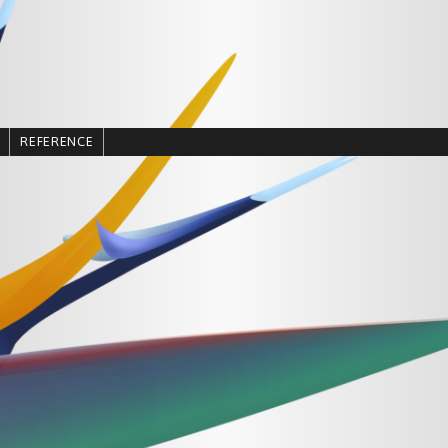
REFERENCE