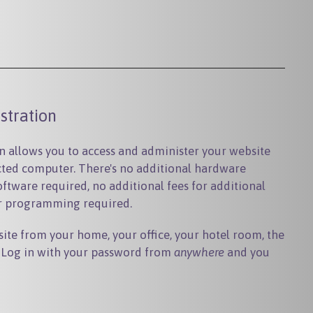
stration
 allows you to access and administer your website
ted computer. There's no additional hardware
oftware required, no additional fees for additional
or programming required.
ite from your home, your office, your hotel room, the
t. Log in with your password from
anywhere
and you