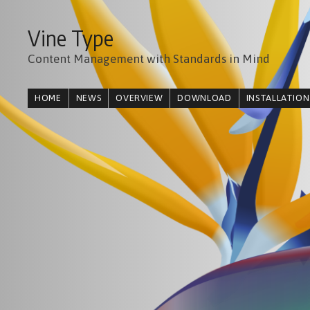
Vine Type
Content Management with Standards in Mind
HOME
NEWS
OVERVIEW
DOWNLOAD
INSTALLATION