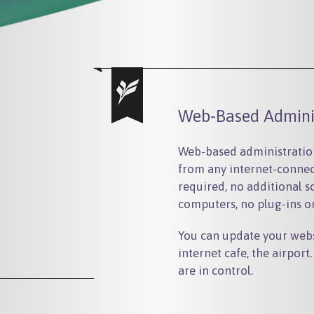
Web-Based Admini
Web-based administration
from any internet-connec
required, no additional s
computers, no plug-ins 
You can update your webs
internet cafe, the airpor
are in control.