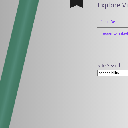
Explore V
find it fast
frequently asked
Site Search