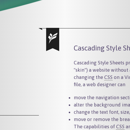
Cascading Style Sh
Cascading Style Sheets pro
"skin") a website without
changing the
CSS
on a Vi
file, a web designer can
move the navigation sectio
alter the background ima
change the text font, size
move or remove the brea
The capabilities of
CSS
ar