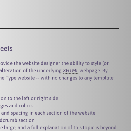
eets
vide the website designer the ability to style (or
 alteration of the underlying
XHTML
webpage. By
ne Type website -- with no changes to any template
n to the left or right side
ges and colors
, and spacing in each section of the website
dcrumb section
e large, and a full explanation of this topic is beyond