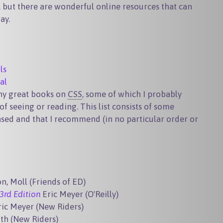
e, but there are wonderful online resources that can
ay.
ls
al
any great books on
CSS
, some of which I probably
of seeing or reading. This list consists of some
ased and that I recommend (in no particular order or
n, Moll (Friends of ED)
3rd Edition
Eric Meyer (O'Reilly)
ric Meyer (New Riders)
th (New Riders)