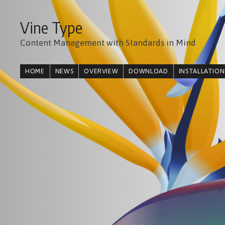
Vine Type
Content Management with Standards in Mind
HOME
NEWS
OVERVIEW
DOWNLOAD
INSTALLATION