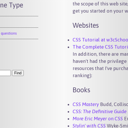
the scope of this web sit
ine Type
get you started on your w
Websites
 questions
CSS Tutorial at w3cSchoo
The Complete CSS Tutori
In addition, there are m
haven't had the privilege 
resources that I've purch
ranking):
Books
CSS Mastery
Budd, Colliso
CSS: The Definitive Guide 
More Eric Meyer on CSS
E
Stylin' with CSS
Wyke-Smi