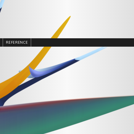
REFERENCE