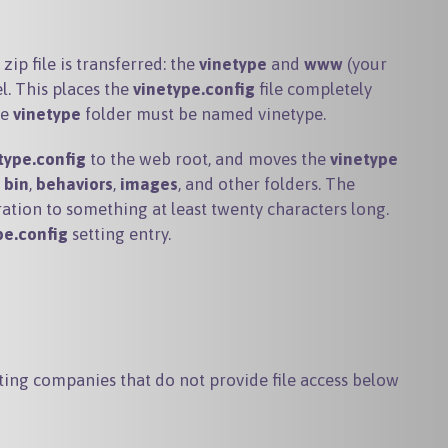
zip file is transferred: the
vinetype
and
www
(your
l. This places the
vinetype.config
file completely
he
vinetype
folder must be named
vinetype
.
type.config
to the web root, and moves the
vinetype
e
bin
,
behaviors
,
images
, and other folders. The
ation to something at least twenty characters long.
pe.config
setting entry.
sting companies that do not provide file access below