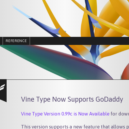
REFERENCE
Vine Type Now Supports GoDaddy
Vine Type Version 0.99c is Now Available
for dow
This version supports a new feature that allows p