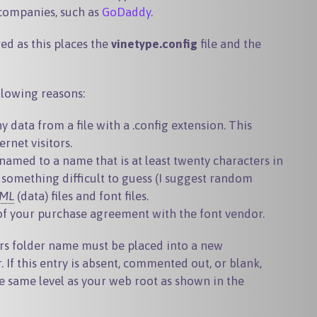
 companies, such as
GoDaddy
.
ed as this places the
vinetype.config
file and the
llowing reasons:
ny data from a file with a
.config
extension. This
rnet visitors.
named to a name that is at least twenty characters in
 something difficult to guess (I suggest random
ML
(data) files and font files.
 of your purchase agreement with the font vendor.
rs folder name must be placed into a new
r
. If this entry is absent, commented out, or blank,
he same level as your web root as shown in the