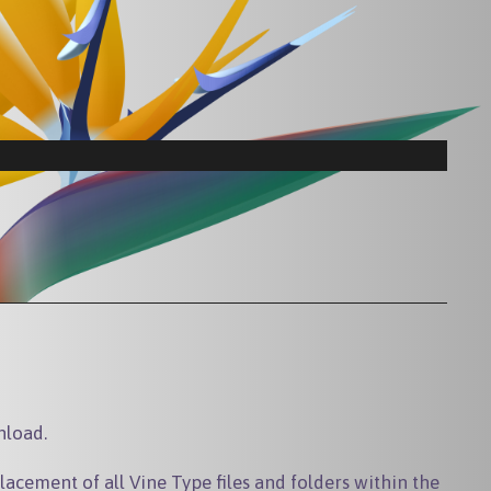
nload.
lacement of all Vine Type files and folders within the