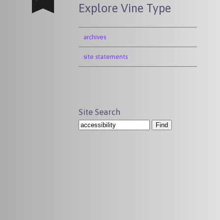
Explore Vine Type
archives
site statements
Site Search