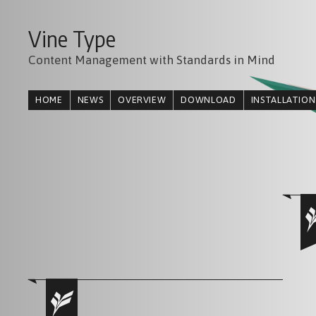
Vine Type
Content Management with Standards in Mind
HOME
NEWS
OVERVIEW
DOWNLOAD
INSTALLATION