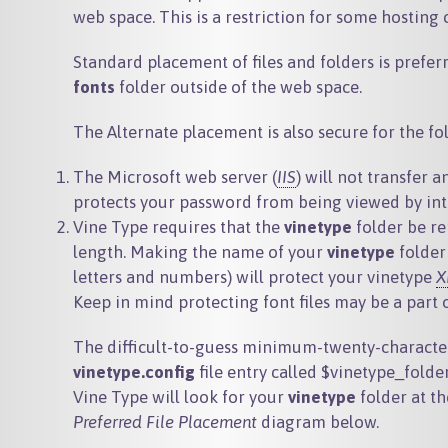
web space. This is a restriction for some hosting
Standard placement of files and folders is preferr
fonts
folder outside of the web space.
The Alternate placement is also secure for the fo
The Microsoft web server (
IIS
) will not transfer a
protects your password from being viewed by inte
Vine Type requires that the
vinetype
folder be re
length. Making the name of your
vinetype
folder
letters and numbers) will protect your vinetype
X
Keep in mind protecting font files may be a part
The difficult-to-guess minimum-twenty-characte
vinetype.config
file entry called
$vinetype_folde
Vine Type will look for your
vinetype
folder at t
Preferred File Placement
diagram below.