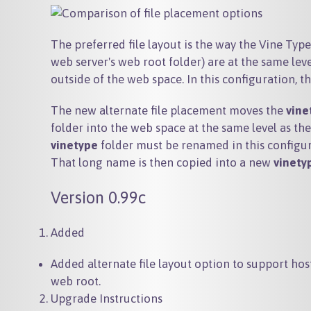
The preferred file layout is the way the Vine Type 
web server's web root folder) are at the same leve
outside of the web space. In this configuration, t
The new alternate file placement moves the
vine
folder into the web space at the same level as th
vinetype
folder must be renamed in this configur
That long name is then copied into a new
vinety
Version 0.99c
Added
Added alternate file layout option to support ho
web root.
Upgrade Instructions