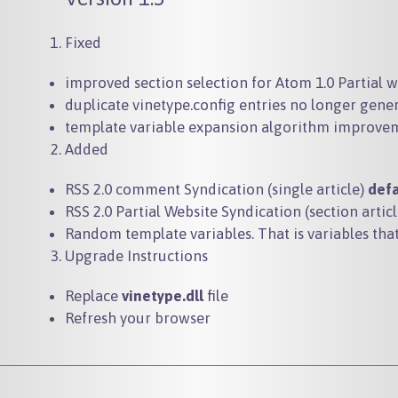
Fixed
improved section selection for Atom 1.0 Partial 
duplicate vinetype.config entries no longer gene
template variable expansion algorithm improve
Added
RSS 2.0 comment Syndication (single article)
def
RSS 2.0 Partial Website Syndication (section artic
Random template variables. That is variables t
Upgrade Instructions
Replace
vinetype.dll
file
Refresh your browser