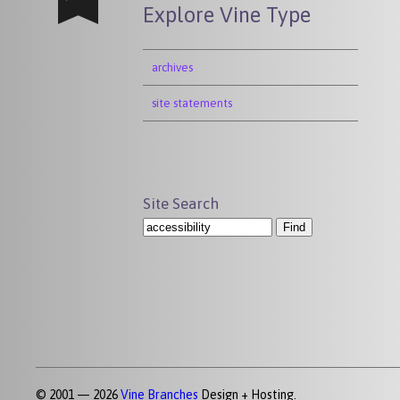
Explore Vine Type
archives
site statements
Site Search
© 2001 — 2026
Vine Branches
Design + Hosting.