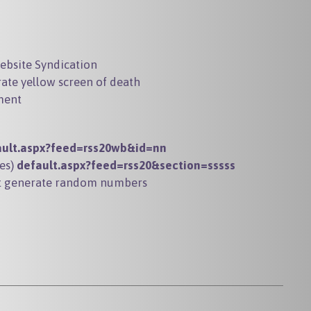
website Syndication
rate yellow screen of death
ment
ault.aspx?feed=rss20wb&id=nn
les)
default.aspx?feed=rss20&section=sssss
hat generate random numbers