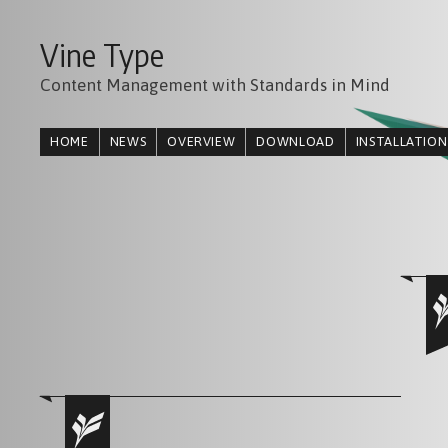
Vine Type
Content Management with Standards in Mind
HOME
NEWS
OVERVIEW
DOWNLOAD
INSTALLATION