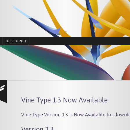
REFERENCE
Vine Type 1.3 Now Available
Vine Type Version 1.3 is Now Available for downl
Version 1.3