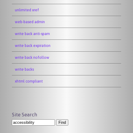
unlimited xref
web-based admin
write back anti-spam
write back expiration
write back nofollow
write backs
xhtml compliant
Site Search