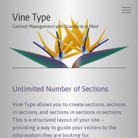
Vine Type
Content Management with Standards in Mind
Unlimited Number of Sections
Vine Type allows you to create sections, sections
in sections, and sections in sections in sections.
This is a
structured
layout of your site --
providing a way to guide your visitors to the
information they are looking for.