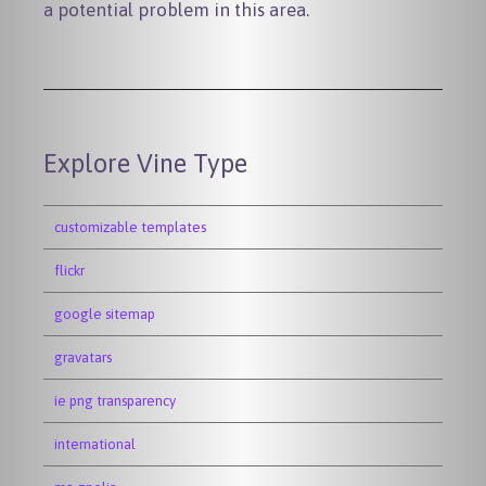
a potential problem in this area.
Explore Vine Type
customizable templates
flickr
google sitemap
gravatars
ie png transparency
international