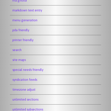
ma.gnolia
markdown text entry
menu generation
pda friendly
printer friendly
search
site maps
special needs friendly
syndication feeds
timezone adjust
unlimited sections
unlimited subsections