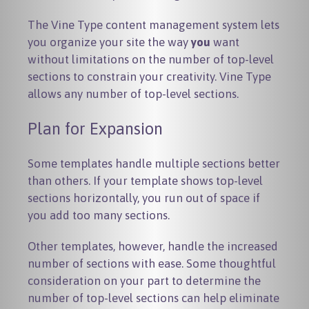
The Vine Type content management system lets
you organize your site the way
you
want
without limitations on the number of top-level
sections to constrain your creativity. Vine Type
allows any number of top-level sections.
Plan for Expansion
Some templates handle multiple sections better
than others. If your template shows top-level
sections horizontally, you run out of space if
you add too many sections.
Other templates, however, handle the increased
number of sections with ease. Some thoughtful
consideration on your part to determine the
number of top-level sections can help eliminate