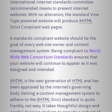
international internet standards committee
recommended means to present internet
websites. With no alteration, the standard Vine
Type powered website will produce
XHTML
Strict Compliant
web pages.
A standards-compliant website should be the
goal of every web site owner and content
management system. Being compliant to
World
Wide Web Consortium Standards
ensures that
your website will continue to appear as it was
designed and intended.
XHTML
is the next generation of
HTML
and has
been approved by the internet's governing
body. Getting a content management system to
adhere to the
XHTML
Strict
standard is, quite
frankly, not easy. It takes thoughtful design and