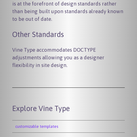
is at the forefront of design standards rather
than being built upon standards already known
to be out of date.
Other Standards
Vine Type accommodates DOCTYPE
adjustments allowing you as a designer
flexibility in site design.
Explore Vine Type
customizable templates