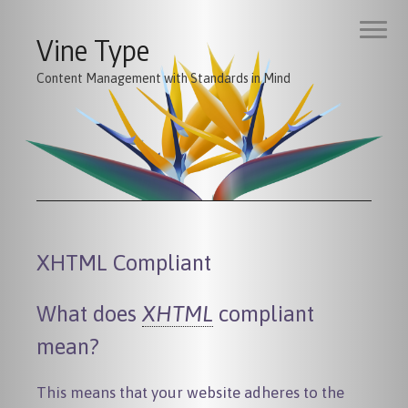
Vine Type
Content Management with Standards in Mind
XHTML Compliant
What does
XHTML
compliant
mean?
This means that your website adheres to the