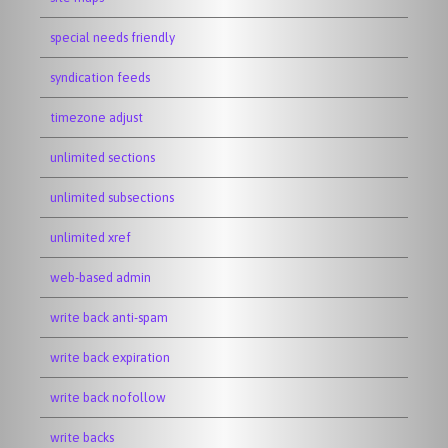
special needs friendly
syndication feeds
timezone adjust
unlimited sections
unlimited subsections
unlimited xref
web-based admin
write back anti-spam
write back expiration
write back nofollow
write backs