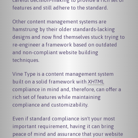
careful decision-making to provide a rich set of
features and still adhere to the standard.
Other content management systems are
hamstrung by their older standards-lacking
designs and now find themselves stuck trying to
re-engineer a framework based on outdated
and non-compliant website building
techniques.
Vine Type is a content management system
built on a solid framework with
XHTML
compliance in mind and, therefore, can offer a
rich set of features while maintaining
compliance and customizability.
Even if standard compliance isn't your most
important requirement, having it can bring
peace of mind and assurance that your website