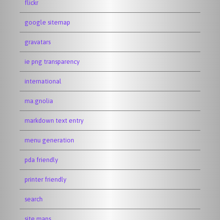
flickr
google sitemap
gravatars
ie png transparency
international
ma.gnolia
markdown text entry
menu generation
pda friendly
printer friendly
search
site maps