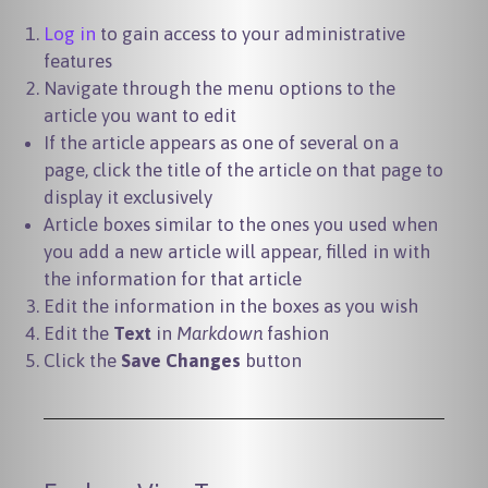
Log in
to gain access to your administrative
features
Navigate through the menu options to the
article you want to edit
If the article appears as one of several on a
page, click the title of the article on that page to
display it exclusively
Article boxes similar to the ones you used when
you add a new article will appear, filled in with
the information for that article
Edit the information in the boxes as you wish
Edit the
Text
in
Markdown
fashion
Click the
Save Changes
button