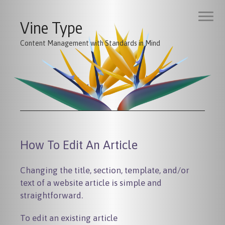
Vine Type
Content Management with Standards in Mind
How To Edit An Article
Changing the title, section, template, and/or
text of a website article is simple and
straightforward.
To edit an existing article