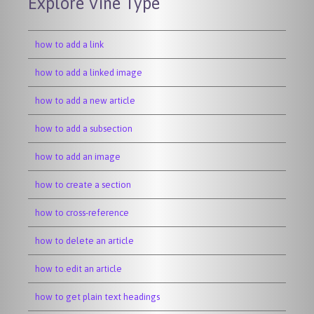
Explore Vine Type
how to add a link
how to add a linked image
how to add a new article
how to add a subsection
how to add an image
how to create a section
how to cross-reference
how to delete an article
how to edit an article
how to get plain text headings