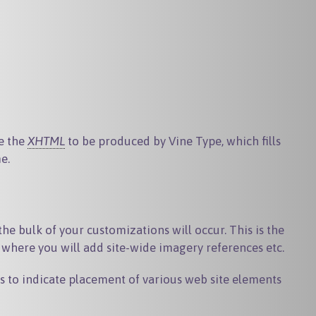
be the
XHTML
to be produced by Vine Type, which fills
e.
he bulk of your customizations will occur. This is the
s where you will add site-wide imagery references etc.
s to indicate placement of various web site elements
.