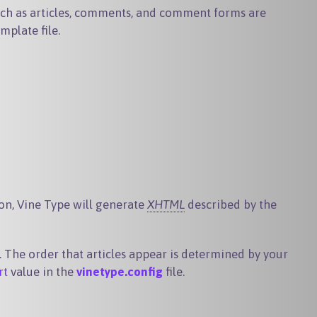
uch as articles, comments, and comment forms are
mplate file.
ion, Vine Type will generate
XHTML
described by the
. The order that articles appear is determined by your
rt
value in the
vinetype.config
file.