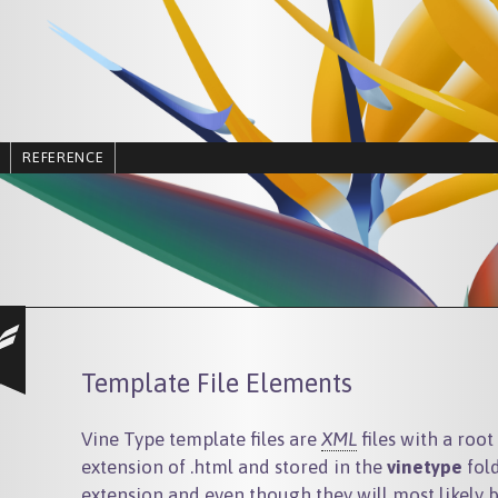
REFERENCE
Template File Elements
Vine Type template files are
XML
files with a roo
extension of .html and stored in the
vinetype
fold
extension and even though they will most likely 