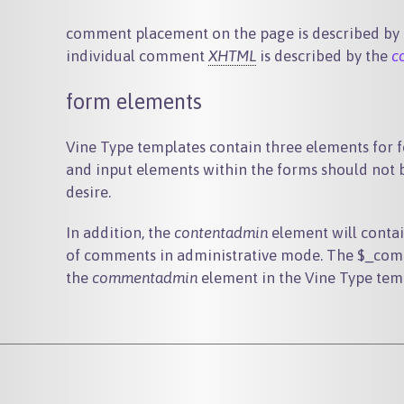
comment placement on the page is described by
individual comment
XHTML
is described by the
c
form elements
Vine Type templates contain three elements for 
and input elements within the forms should not b
desire.
In addition, the
contentadmin
element will conta
of comments in administrative mode. The
$_com
the
commentadmin
element in the Vine Type tem