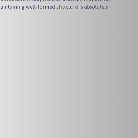
intaining well-formed structure is absolutely