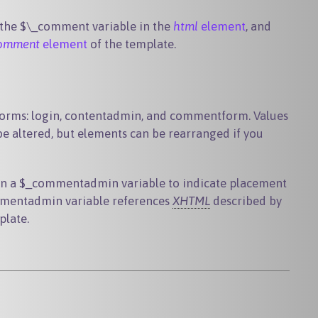
 the
$\_comment
variable in the
html
element
, and
omment
element
of the template.
forms: login, contentadmin, and commentform. Values
e altered, but elements can be rearranged if you
in a
$_commentadmin
variable to indicate placement
mentadmin
variable references
XHTML
described by
plate.