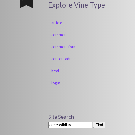
Explore Vine Type
article
comment
commentform
contentadmin
html
login
Site Search