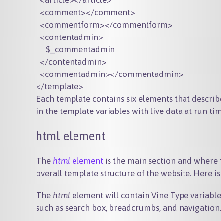
  <article></article>

  <comment></comment>

  <commentform></commentform>

  <contentadmin>

     $_commentadmin

  </contentadmin>

  <commentadmin></commentadmin>

Each template contains six elements that descri
in the template variables with live data at run tim
html element
The
html
element
is the main section and where t
overall template structure of the website. Here i
The
html
element will contain Vine Type variable
such as search box, breadcrumbs, and navigation