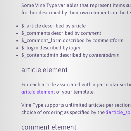
Some Vine Type variables that represent items s
further described by their own elements in the te
$_article
described by
article
$_comments
described by
comment
$_comment_form
described by
commentform
$_login
described by
login
$_contentadmin
described by
contentadmin
article element
For each article associated with a particular sect
article
element
of your template.
Vine Type supports unlimited articles per section
choice of ordering as specified by the
$article_so
comment element