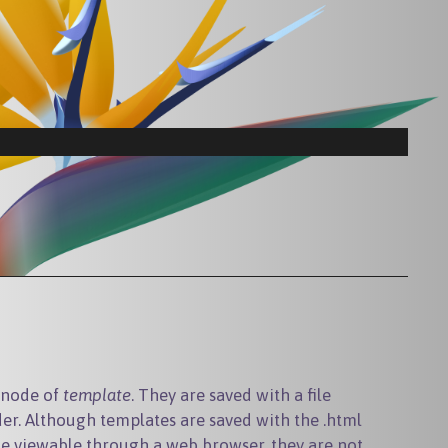
t node of
template
. They are saved with a file
er. Although templates are saved with the .html
be viewable through a web browser, they are not