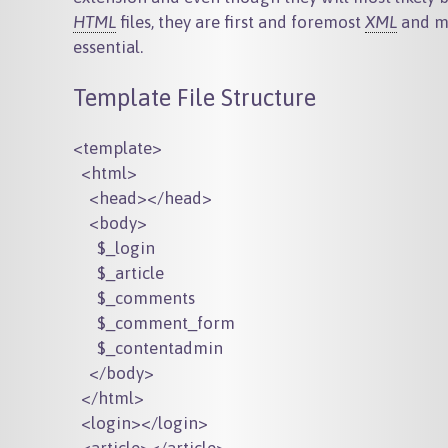
HTML
files, they are first and foremost
XML
and ma
essential.
Template File Structure
<template>

  <html>

    <head></head>

    <body>

      $_login

      $_article

      $_comments

      $_comment_form

      $_contentadmin

    </body>

  </html>

  <login></login>
