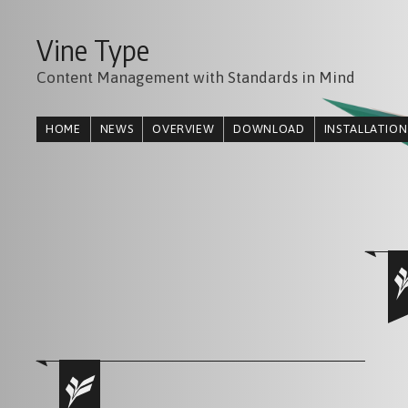
Vine Type
Content Management with Standards in Mind
HOME
NEWS
OVERVIEW
DOWNLOAD
INSTALLATION