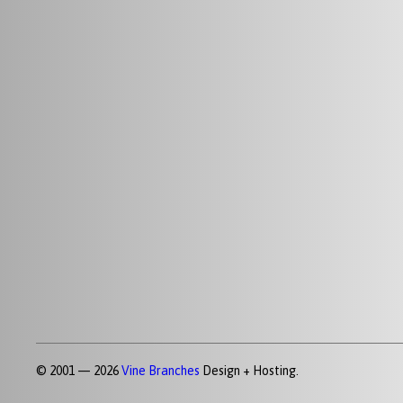
© 2001 — 2026
Vine Branches
Design + Hosting.