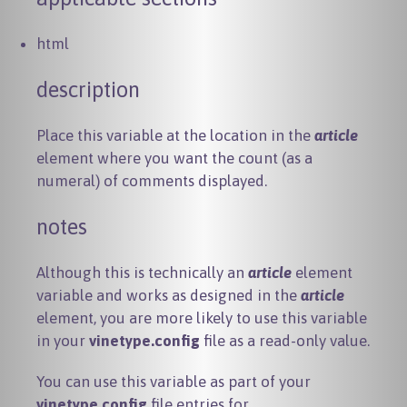
html
description
Place this variable at the location in the
article
element where you want the count (as a
numeral) of comments displayed.
notes
Although this is technically an
article
element
variable and works as designed in the
article
element, you are more likely to use this variable
in your
vinetype.config
file as a read-only value.
You can use this variable as part of your
vinetype.config
file entries for