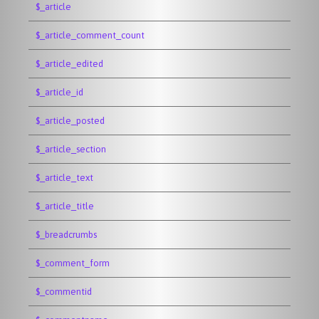
$_article
$_article_comment_count
$_article_edited
$_article_id
$_article_posted
$_article_section
$_article_text
$_article_title
$_breadcrumbs
$_comment_form
$_commentid