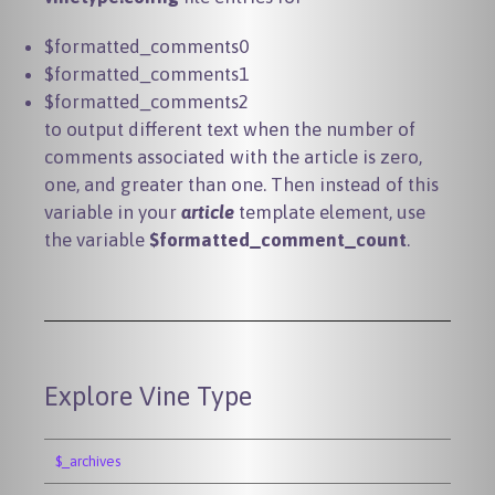
$formatted_comments0
$formatted_comments1
$formatted_comments2
to output different text when the number of
comments associated with the article is zero,
one, and greater than one. Then instead of this
variable in your
article
template element, use
the variable
$formatted_comment_count
.
Explore Vine Type
$_archives