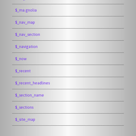
$_ma.gnolia
$_nav_map
$_nav_section
$_navigation
$_now
$_recent
$_recent_headlines
$_section_name
$_sections
$_site_map