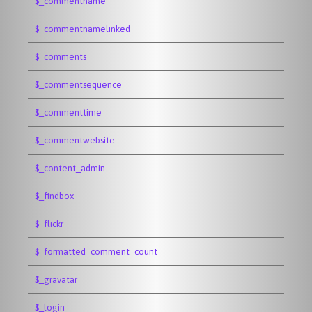
$_commentname
$_commentnamelinked
$_comments
$_commentsequence
$_commenttime
$_commentwebsite
$_content_admin
$_findbox
$_flickr
$_formatted_comment_count
$_gravatar
$_login