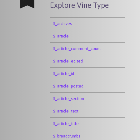
Explore Vine Type
$_archives
$_article
$_article_comment_count
$_article_edited
$_article_id
$_article_posted
$_article_section
$_article_text
$_article_title
$_breadcrumbs