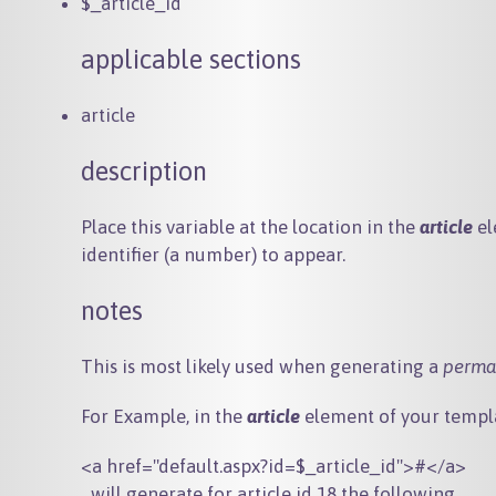
$_article_id
applicable sections
article
description
Place this variable at the location in the
article
el
identifier (a number) to appear.
notes
This is most likely used when generating a
perma
For Example, in the
article
element of your templa
...will generate for article id 18 the following...