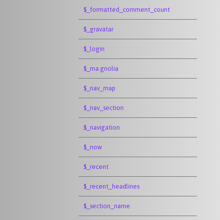
$_formatted_comment_count
$_gravatar
$_login
$_ma.gnolia
$_nav_map
$_nav_section
$_navigation
$_now
$_recent
$_recent_headlines
$_section_name