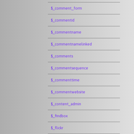
$_comment_form
$_commentid
$_commentname
$_commentnamelinked
$_comments
$_commentsequence
$_commenttime
$_commentwebsite
$_content_admin
$_findbox
$_flickr