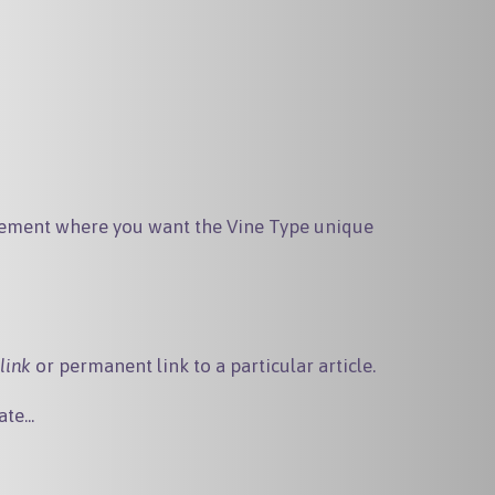
ement where you want the Vine Type unique
link
or permanent link to a particular article.
te...