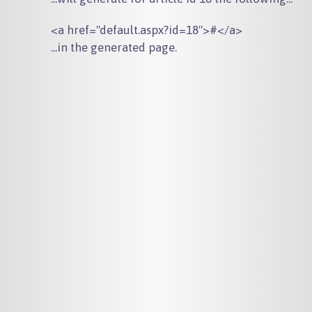
...in the generated page.