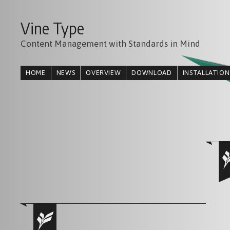
Vine Type
Content Management with Standards in Mind
HOME
NEWS
OVERVIEW
DOWNLOAD
INSTALLATION