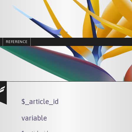
REFERENCE
$_article_id
variable