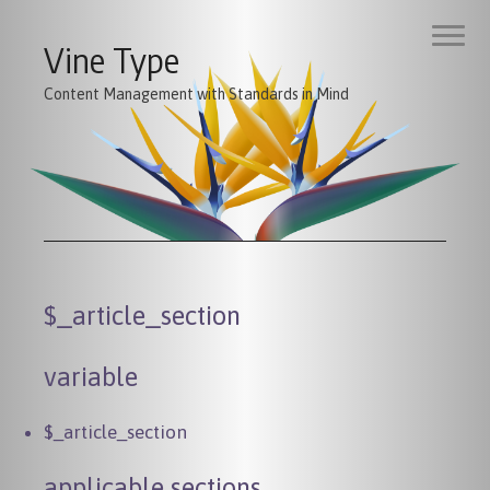
Vine Type
Content Management with Standards in Mind
$_article_section
variable
$_article_section
applicable sections