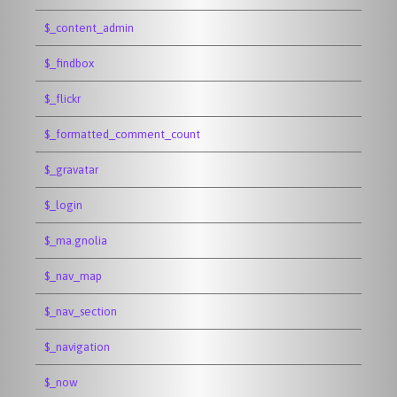
$_content_admin
$_findbox
$_flickr
$_formatted_comment_count
$_gravatar
$_login
$_ma.gnolia
$_nav_map
$_nav_section
$_navigation
$_now