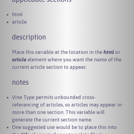
html
article
description
Place this variable at the location in the
html
or
article
element where you want the name of the
current article section to appear.
notes
Vine Type permits unbounded cross-
referencing of articles, so articles may appear in
more than one section. This variable will
generate the current section name.
One suggested use would be to place this into