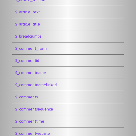
$_article_text
$_article_title
$_breadcrumbs
$_comment_form
$_commentid
$_commentname
$_commentnamelinked
$_comments
$_commentsequence
$_commenttime
$_commentwebsite