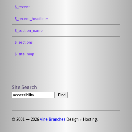
$_recent
$_recent_headlines
$_section_name
$_sections
$_site_map
Site Search
© 2001 — 2026
Vine Branches
Design + Hosting.