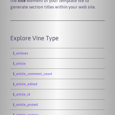
the
title
element of your template file to
generate section titles within your web site.
Explore Vine Type
$_archives
$_article
$_article_comment_count
$_article_edited
$_article_id
$_article_posted
$_article_section