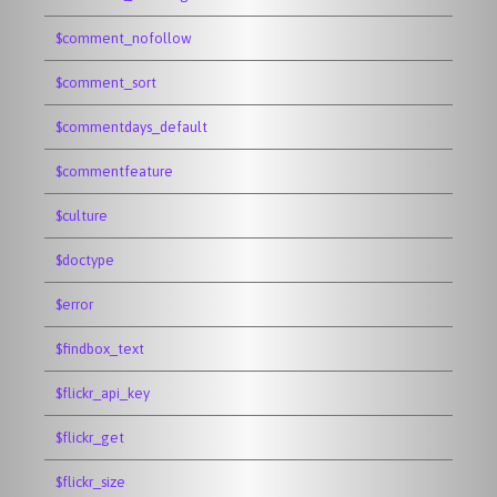
$comment_nofollow
$comment_sort
$commentdays_default
$commentfeature
$culture
$doctype
$error
$findbox_text
$flickr_api_key
$flickr_get
$flickr_size