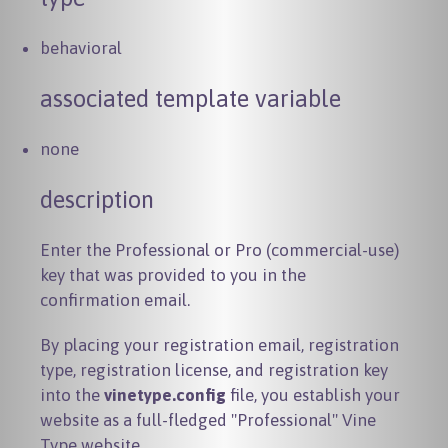
behavioral
associated template variable
none
description
Enter the Professional or Pro (commercial-use)
key that was provided to you in the
confirmation email.
By placing your registration email, registration
type, registration license, and registration key
into the
vinetype.config
file, you establish your
website as a full-fledged "Professional" Vine
Type website.