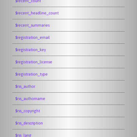
$recent_count
$recent_headline_count
$recent_summaries
$registration_email
$registration_key
$registration_license
$registration_type
$rss_author
$rss_authorname
$rss_copyright
$rss_description
$rss_lang