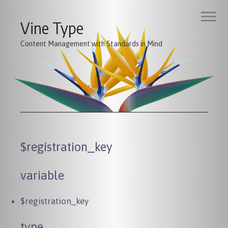
Vine Type
Content Management with Standards in Mind
$registration_key
variable
$registration_key
type