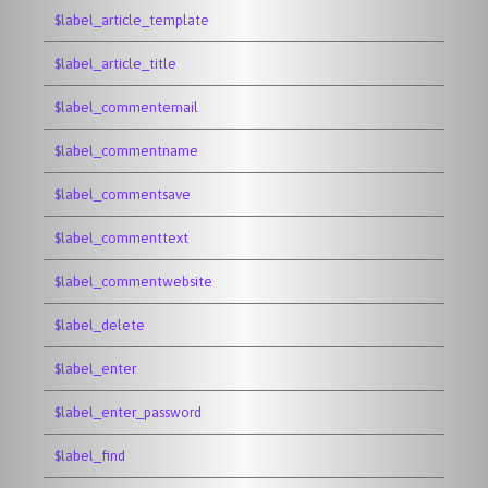
$label_article_template
$label_article_title
$label_commentemail
$label_commentname
$label_commentsave
$label_commenttext
$label_commentwebsite
$label_delete
$label_enter
$label_enter_password
$label_find