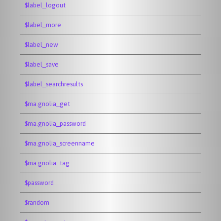
$label_logout
$label_more
$label_new
$label_save
$label_searchresults
$ma.gnolia_get
$ma.gnolia_password
$ma.gnolia_screenname
$ma.gnolia_tag
$password
$random