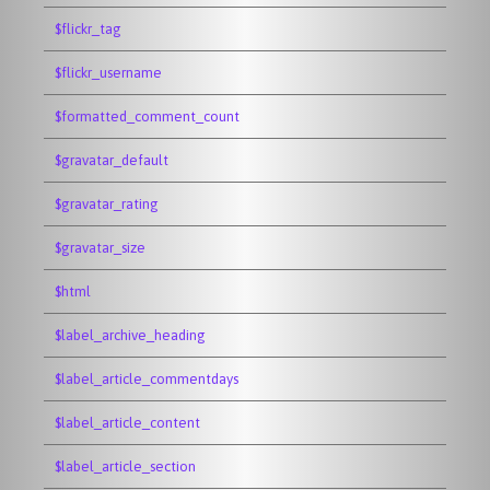
$flickr_tag
$flickr_username
$formatted_comment_count
$gravatar_default
$gravatar_rating
$gravatar_size
$html
$label_archive_heading
$label_article_commentdays
$label_article_content
$label_article_section