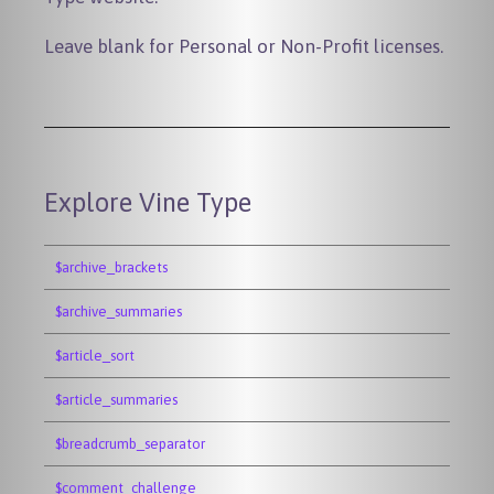
Leave blank for Personal or Non-Profit licenses.
Explore Vine Type
$archive_brackets
$archive_summaries
$article_sort
$article_summaries
$breadcrumb_separator
$comment_challenge