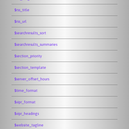
$rss_title
$rss_url
$searchresults_sort
$searchresults_summaries
$section_priority
$section_template
$server_offset_hours
$time_format
$vipr_format
$vipr_headings
$website_tagline